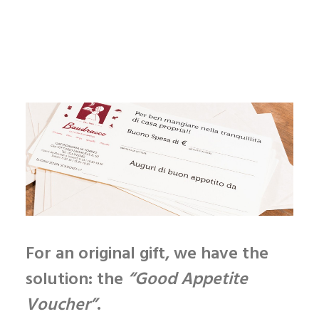
Enjoy
your meal
For an original gift, we have the
solution
: the
“Good Appetite
Voucher”
.