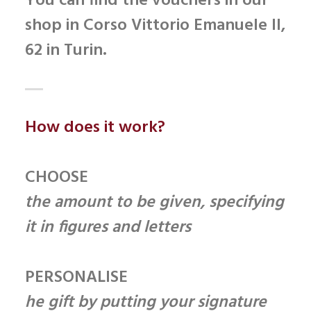
You can find the vouchers in our
shop in
Corso Vittorio Emanuele II,
62
in Turin.
How does it work?
CHOOSE
the amount to be given, specifying
it in figures and letters
PERSONALISE
he gift by putting your signature