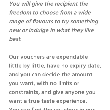
You will give the recipient the
freedom to choose from a wide
range of flavours to try something
new or indulge in what they like
best.
Our vouchers are
expendable
little by little
, have
no expiry date
,
and you can
decide the amount
you want, with no limits or
constraints, and give anyone you
want a true taste experience.