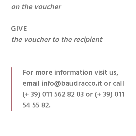
on the voucher
GIVE
the voucher to the recipient
For more information
visit us
,
email
info@baudracco.it
or call
(+ 39) 011 562 82 03
or
(+ 39) 011
54 55 82.