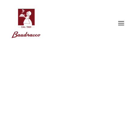
Gift Ideas
Gift Ideas