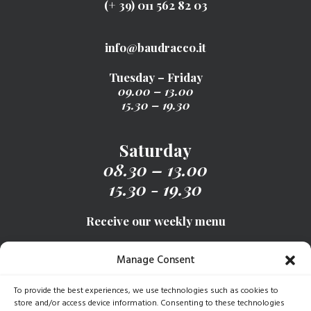
(+ 39) 011 562 82 03
info@baudracco.it
Tuesday – Friday
09.00 – 13.00
15.30 – 19.30
Saturday
08.30 – 13.00
15.30 - 19.30
Receive our weekly menu
Manage Consent
SIGN UP
To provide the best experiences, we use technologies such as cookies to
store and/or access device information. Consenting to these technologies