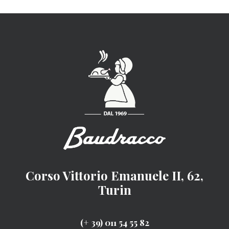
Corso Vittorio Emanuele II, 62,
Turin
(+ 39) 011 54 55 82