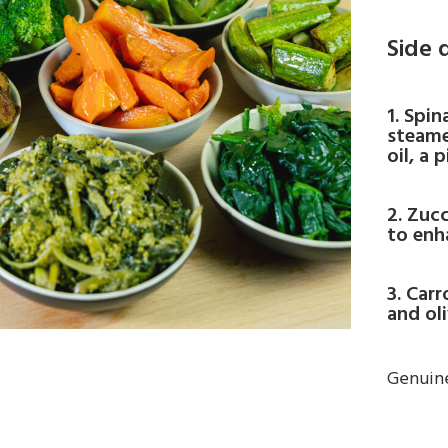
Side 
1. Spi
steame
oil, a 
2. Zucc
to enh
3. Car
and oli
Genuine