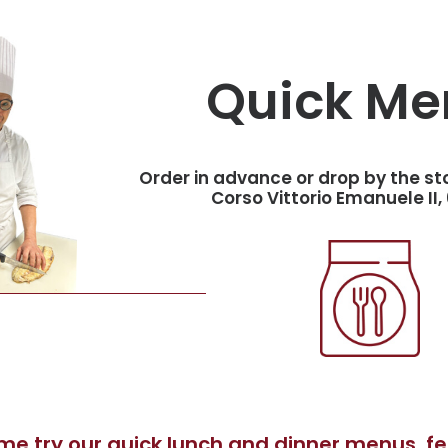
Quick Me
Order in advance or drop by the st
Corso Vittorio Emanuele II, 
e try our quick lunch and dinner menus, fea