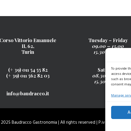
Corso Vittorio Emanuele
Tuesday – Friday
II, 62,
09.00 – 13.00
Turin
15.30 – 19.30
To provide t
(+ 39) 011 54 55 82
Saturday
access devic
(+ 39) 011 562 82 03
08.30 – 13.00
such as brow
15.30 - 19.30
consent may 
info@baudracco.it
Manage serv
A
2025 Baudracco Gastronomia | All rights reserved | P.iva 077896200