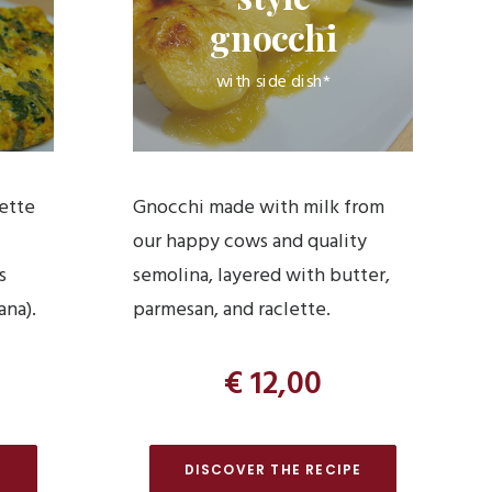
gnocchi
with side dish*
lette
Gnocchi made with milk from
our happy cows and quality
s
semolina, layered with butter,
ana).
parmesan, and raclette.
€ 12,00
E
DISCOVER THE RECIPE