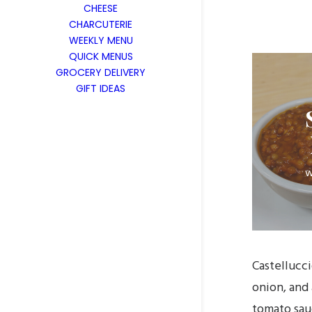
CHEESE
CHARCUTERIE
WEEKLY MENU
QUICK MENUS
GROCERY DELIVERY
GIFT IDEAS
w
Castellucc
onion, and
tomato sau