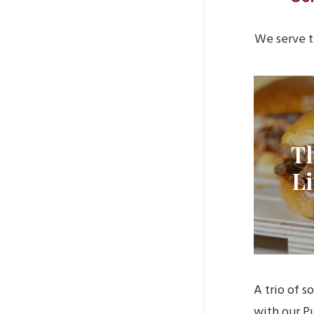
We serve t
T
Li
A trio of s
with our Pu