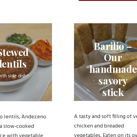
Barilio –
Stewed
Our
lentils
handmade
ith side dish*
savory
stick
A tasty and soft filling of v
io lentils, Andezeno
chicken and breaded
 a slow-cooked
vegetables. Eaten on its o
ce with vegetable