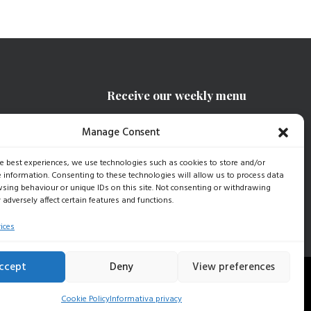
Receive our weekly menu
Manage Consent
SIGN UP
he best experiences, we use technologies such as cookies to store and/or
e information. Consenting to these technologies will allow us to process data
sing behaviour or unique IDs on this site. Not consenting or withdrawing
adversely affect certain features and functions.
ices
ccept
Deny
View preferences
15 |
Dati Aziendali
|
Privacy Policy
|
Cookie Policy
Cookie Policy
Informativa privacy