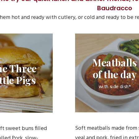
Baudracco
hem hot and ready with cutlery, or cold and ready to be
Meatballs
he Three
of the day
ttle Pigs
with side dish*
Soft meatballs made from 
oft sweet buns filled
veal and pork, fried in extr
lled Pork, slow-