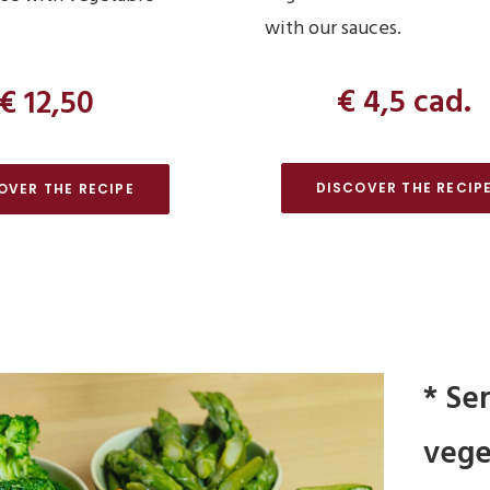
with our sauces.
€ 4,5 cad.
€ 12,50
DISCOVER THE RECIP
OVER THE RECIPE
* Se
vege