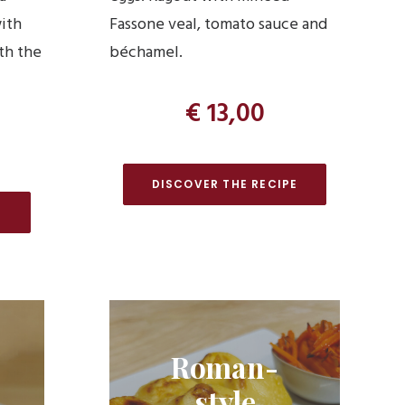
with
Fassone veal, tomato sauce and
th the
béchamel.
€ 13,00
DISCOVER THE RECIPE
E
Roman-
style