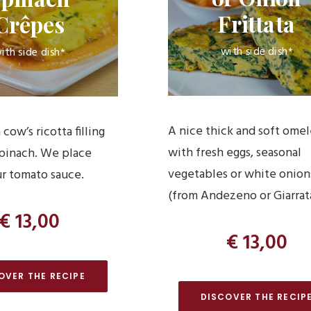
Frittata
Crêpes
with side dish*
ith side dish*
A nice thick and soft ome
 cow’s ricotta filling
with fresh eggs, seasonal
spinach. We place
vegetables or white onion
r tomato sauce.
(from Andezeno or Giarrat
€ 13,00
€ 13,00
OVER THE RECIPE
DISCOVER THE RECIP