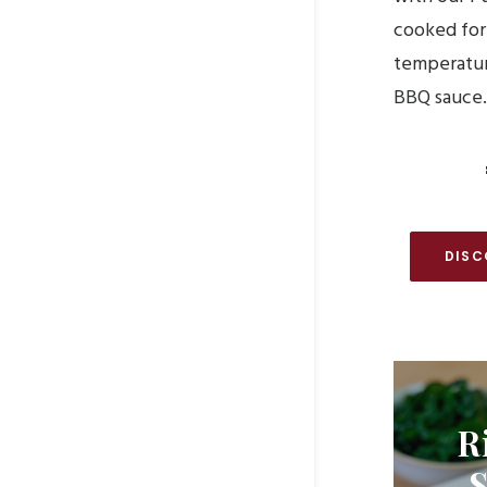
cooked for
temperatur
BBQ sauce.
DISC
R
S