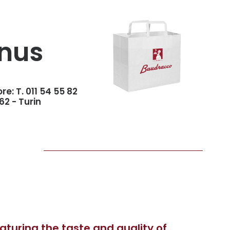
nus
ore:
T. 011 54 55 82
62 - Turin
turing the taste and quality of