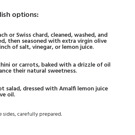
dish options:
nach or Swiss chard, cleaned, washed, and
d, then seasoned with extra virgin olive
pinch of salt, vinegar, or lemon juice.
hini or carrots, baked with a drizzle of oil
ance their natural sweetness.
rot salad, dressed with Amalfi lemon juice
ve oil.
 sides, carefully prepared.