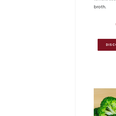
broth.
DISC