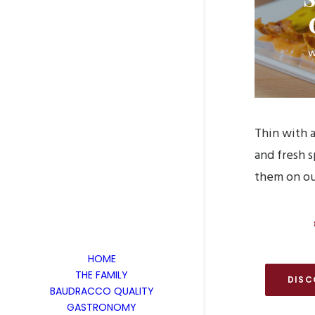
w
Thin with a
and fresh 
them on ou
HOME
THE FAMILY
DISC
BAUDRACCO QUALITY
GASTRONOMY