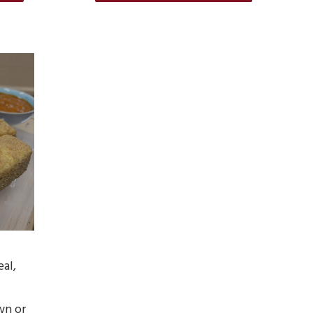
eal,
wn or