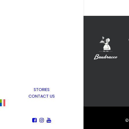
STORIES
CONTACT US
© 