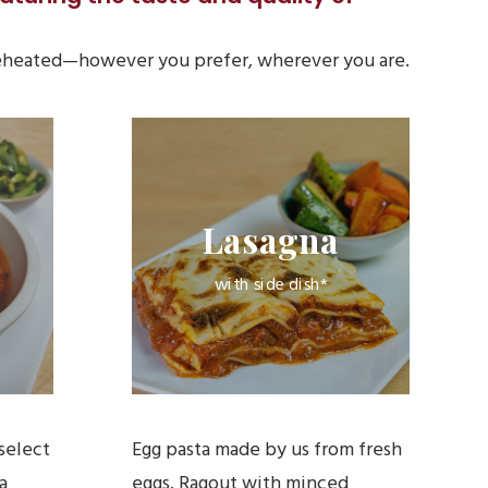
 reheated—however you prefer, wherever you are.
Lasagna
with side dish*
select
Egg pasta made by us from fresh
a
eggs. Ragout with minced