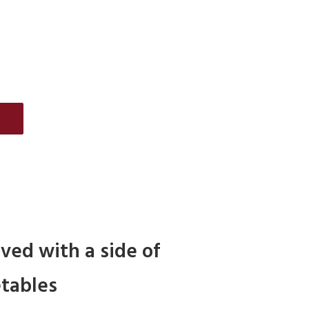
E
rved with a side of
tables