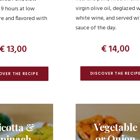
virgin olive oil, deglazed 
 9 hours at low
white wine, and served wi
e and flavored with
sauce of the day.
€ 14,00
€ 13,00
DISCOVER THE RECIP
OVER THE RECIPE
Vegetable
icotta &
or Onion
pinach