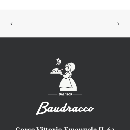
Corso Vittorio Emanuele II, 62