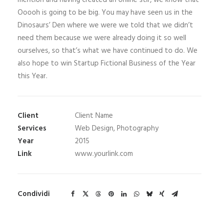
mention and having created an online stir, we know that
Ooooh is going to be big. You may have seen us in the
Dinosaurs’ Den where we were we told that we didn’t
need them because we were already doing it so well
ourselves, so that’s what we have continued to do. We
also hope to win Startup Fictional Business of the Year
this Year.
Client
Client Name
Services
Web Design, Photography
Year
2015
Link
www.yourlink.com
Condividi