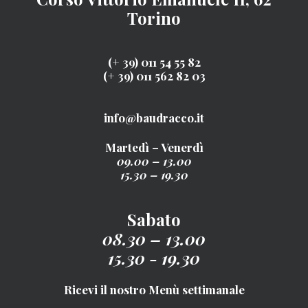
Torino
(+ 39) 011 54 55 82
(+ 39) 011 562 82 03
info@baudracco.it
Martedì – Venerdì
09.00 – 13.00
15.30 – 19.30
Sabato
08.30 – 13.00
15.30 - 19.30
Ricevi il nostro Menù settimanale