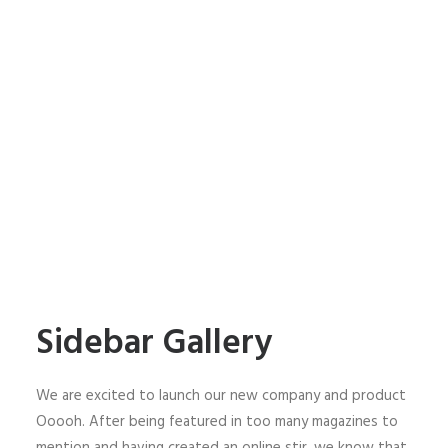
Sidebar Gallery
We are excited to launch our new company and product
Ooooh. After being featured in too many magazines to