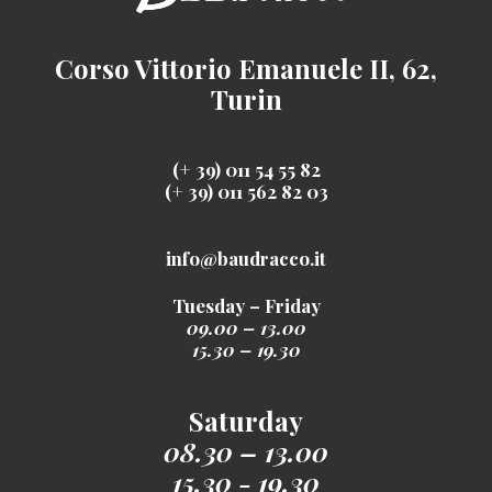
Corso Vittorio Emanuele II, 62,
Turin
(+ 39) 011 54 55 82
(+ 39) 011 562 82 03
info@baudracco.it
Tuesday – Friday
09.00 – 13.00
15.30 – 19.30
Saturday
08.30 – 13.00
15.30 - 19.30