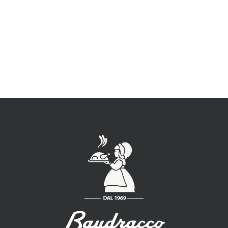
E-mail:
info@baudracco.it
P.iva 07789620015
Classe di fatturato: 0,5 – 1,5 (Ml. euro)