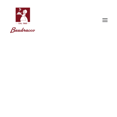
Corporate Data
Baudracco s.r.l.
Corso Vittorio Emanuele II, 62 – 10121 Torino
Tel. (+ 39) 011 562 82 03 | (+ 39) 011 54 55 82