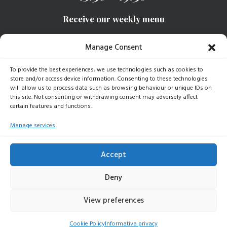
Receive our weekly menu
Manage Consent
SIGN UP
To provide the best experiences, we use technologies such as cookies to
store and/or access device information. Consenting to these technologies
will allow us to process data such as browsing behaviour or unique IDs on
this site. Not consenting or withdrawing consent may adversely affect
certain features and functions.
© 2025 Baudracco Gastronomia | All rights reserved |
P.iva 07789620015 |
Dati Aziendali
|
Privacy Policy
|
Cookie
Manage services
Policy
Accept
Deny
View preferences
Cookie Policy
Informativa privacy