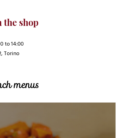
n the shop
0 to 14:00
2, Torino
unch menus