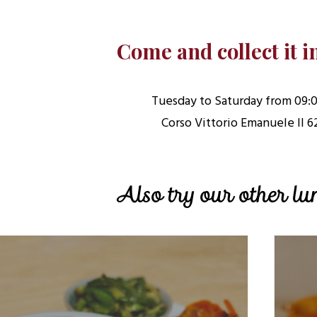
Come and collect it i
Tuesday to Saturday from 09:0
Corso Vittorio Emanuele II 6
Also try our other l