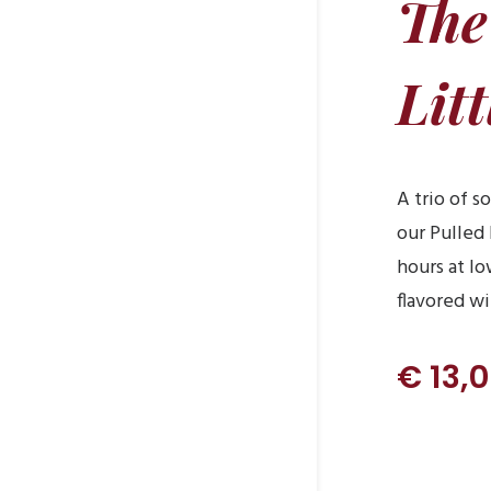
The
Litt
A trio of s
our Pulled
hours at l
flavored w
€ 13,