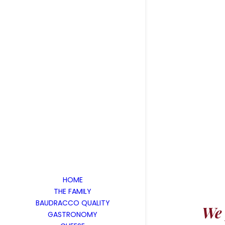
HOME
THE FAMILY
BAUDRACCO QUALITY
We 
GASTRONOMY