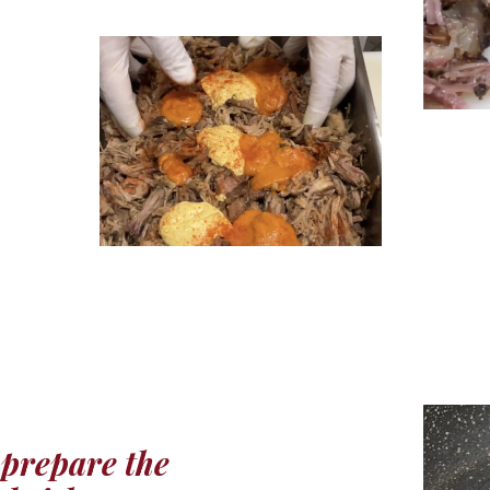
prepare the