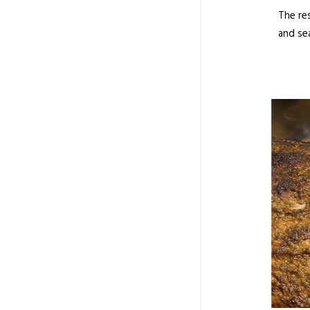
The re
and se