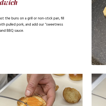
dwich
t the buns on a grill or non-stick pan, fill
ith pulled pork, and add our “sweetness
 and BBQ sauce.