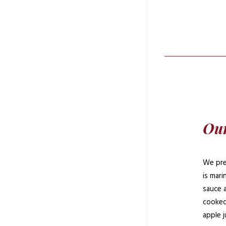
Our
We pre
is mar
sauce 
cooked
apple j