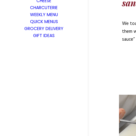
san
CHEESE
CHARCUTERIE
WEEKLY MENU
QUICK MENUS
We toas
GROCERY DELIVERY
them w
GIFT IDEAS
sauce”