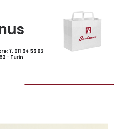
nus
ore:
T. 011 54 55 82
62 - Turin