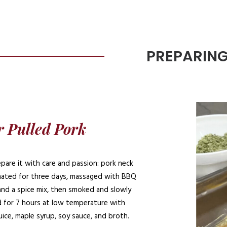
PREPARIN
 Pulled Pork
pare it with care and passion: pork neck
inated for three days, massaged with BBQ
and a spice mix, then smoked and slowly
 for 7 hours at low temperature with
uice, maple syrup, soy sauce, and broth.