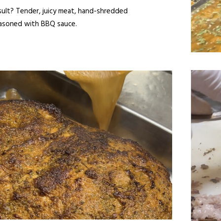
sult? Tender, juicy meat, hand-shredded
asoned with BBQ sauce.