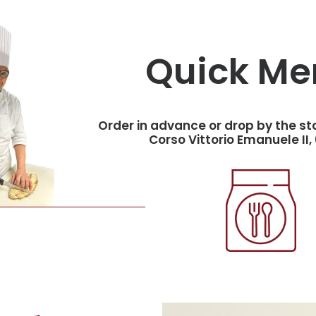
Quick Me
Order in advance or drop by the st
Corso Vittorio Emanuele II, 