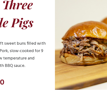
 Three
le Pigs
oft sweet buns filled with
 Pork, slow-cooked for 9
ow temperature and
ith BBQ sauce.
00